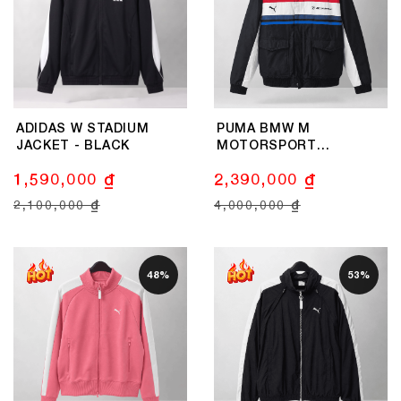
ADIDAS W STADIUM
PUMA BMW M
JACKET - BLACK
MOTORSPORT
LIFESTYLE JACKET MEN
1,590,000 ₫
2,390,000 ₫
- BLACK
2,100,000 ₫
4,000,000 ₫
48%
53%