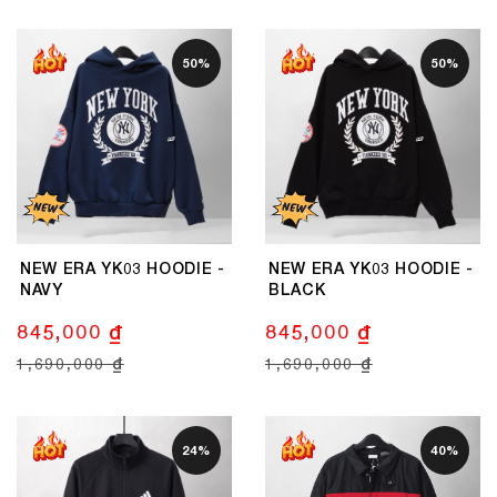
50%
50%
NEW ERA YK03 HOODIE -
NEW ERA YK03 HOODIE -
NAVY
BLACK
845,000 ₫
845,000 ₫
1,690,000 ₫
1,690,000 ₫
24%
40%