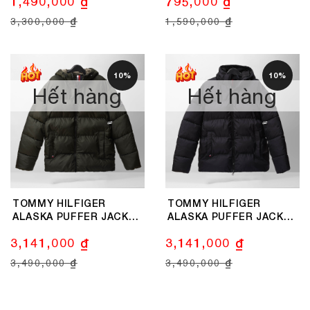
1,490,000 ₫
795,000 ₫
3,300,000 ₫
1,590,000 ₫
10%
10%
Hết hàng
Hết hàng
TOMMY HILFIGER
TOMMY HILFIGER
ALASKA PUFFER JACKET
ALASKA PUFFER JACKET
- OLIVE
- BLACK
3,141,000 ₫
3,141,000 ₫
3,490,000 ₫
3,490,000 ₫