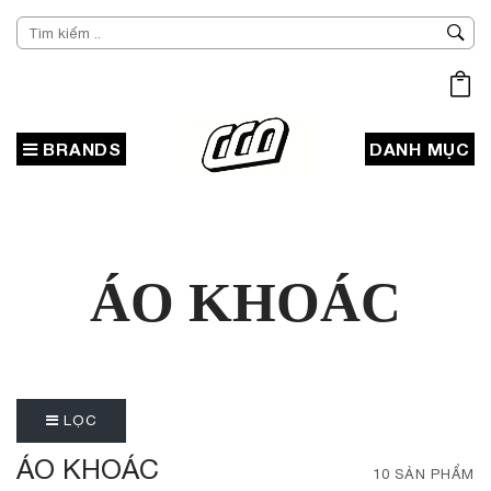
BRANDS
DANH MỤC
ÁO KHOÁC
LỌC
ÁO KHOÁC
10 SẢN PHẨM