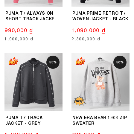
PUMA T7 ALWAYS ON
PUMA PRIME RETRO T7
SHORT TRACK JACKET -
WOVEN JACKET - BLACK
PINK
990,000 ₫
1,090,000 ₫
1,900,000 ₫
2,300,000 ₫
55%
50%
PUMA T7 TRACK
NEW ERA BEAR 1903 ZIP
JACKET - GREY
SWEATER