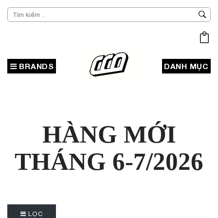
BRANDS
DANH MỤC
HÀNG MỚI
THÁNG 6-7/2026
LỌC