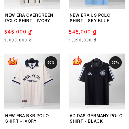
NEW ERA OVERGREEN
NEW ERA US POLO
POLO SHIRT - IVORY
SHIRT - SKY BLUE
545,000 ₫
545,000 ₫
1,090,000 ₫
1,090,000 ₫
50%
37%
NEW ERA BKB POLO
ADIDAS GERMANY POLO
SHIRT - IVORY
SHIRT - BLACK