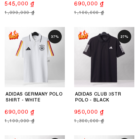
545,000 ₫
690,000 ₫
1,090,000 ₫
1,100,000 ₫
37%
27%
ADIDAS GERMANY POLO
ADIDAS CLUB 3STR
SHIRT - WHITE
POLO - BLACK
690,000 ₫
950,000 ₫
1,100,000 ₫
1,300,000 ₫