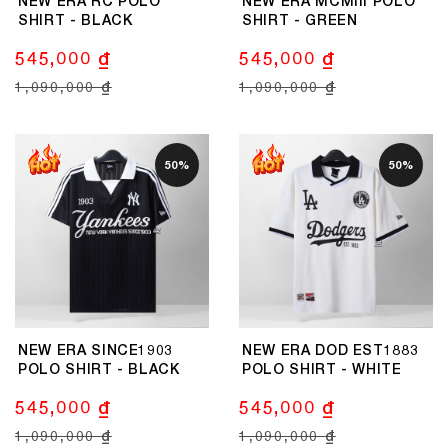
NEW ERA RC POLO
NEW ERA MCMIII POLO
SHIRT - BLACK
SHIRT - GREEN
545,000 ₫
545,000 ₫
1,090,000 ₫
1,090,000 ₫
50%
50%
NEW ERA SINCE1903
NEW ERA DOD EST1883
POLO SHIRT - BLACK
POLO SHIRT - WHITE
545,000 ₫
545,000 ₫
1,090,000 ₫
1,090,000 ₫