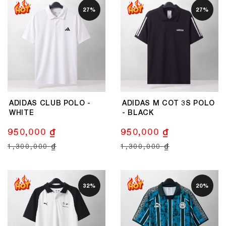
27%
27%
ADIDAS CLUB POLO -
ADIDAS M COT 3S POLO
WHITE
- BLACK
950,000 ₫
950,000 ₫
1,300,000 ₫
1,300,000 ₫
32%
20%