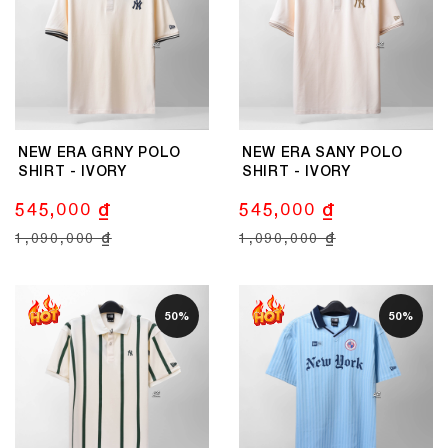
NEW ERA GRNY POLO
NEW ERA SANY POLO
SHIRT - IVORY
SHIRT - IVORY
545,000 ₫
545,000 ₫
1,090,000 ₫
1,090,000 ₫
50%
50%