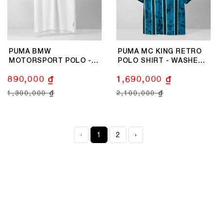
PUMA BMW
PUMA MC KING RETRO
MOTORSPORT POLO -
POLO SHIRT - WASHED
WHITE
BLUE
890,000 ₫
1,690,000 ₫
1,300,000 ₫
2,100,000 ₫
‹
1
2
›