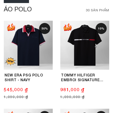
ÁO POLO
30 SẢN PHẨM
50%
10%
NEW ERA PSG POLO
TOMMY HILFIGER
SHIRT - NAVY
EMBROI SIGNATURE
LOGO POLO SHIRT -
545,000 ₫
981,000 ₫
BLACK
1,090,000 ₫
1,090,000 ₫