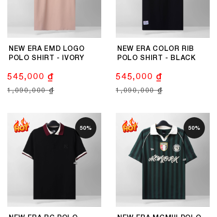
NEW ERA EMD LOGO
NEW ERA COLOR RIB
POLO SHIRT - IVORY
POLO SHIRT - BLACK
545,000 ₫
545,000 ₫
1,090,000 ₫
1,090,000 ₫
50%
50%