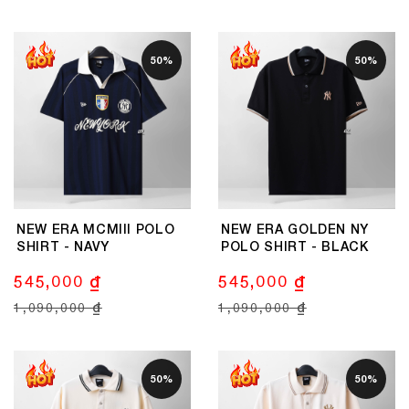
50%
50%
NEW ERA MCMIII POLO
NEW ERA GOLDEN NY
SHIRT - NAVY
POLO SHIRT - BLACK
545,000 ₫
545,000 ₫
1,090,000 ₫
1,090,000 ₫
50%
50%