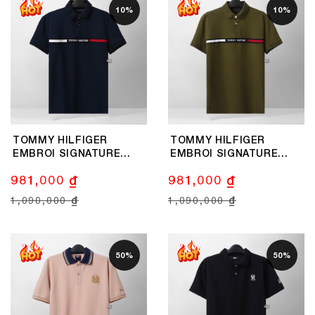
10%
10%
TOMMY HILFIGER
TOMMY HILFIGER
EMBROI SIGNATURE
EMBROI SIGNATURE
LOGO POLO SHIRT -
LOGO POLO SHIRT -
981,000 ₫
981,000 ₫
NAVY
OLIVE
1,090,000 ₫
1,090,000 ₫
50%
50%